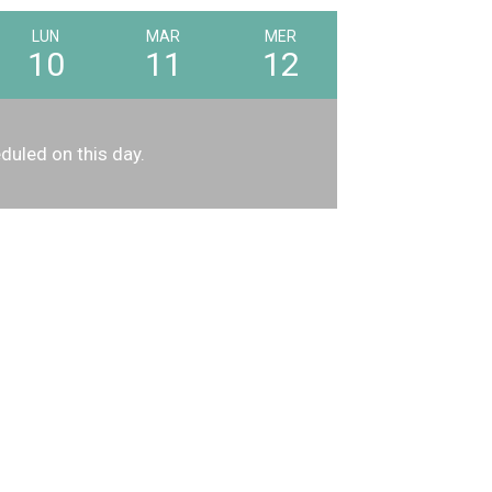
LUN
MAR
MER
10
11
12
duled on this day.