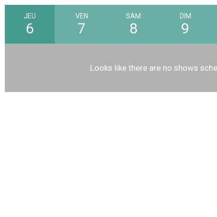
JEU
VEN
SAM
DIM
6
7
8
9
Looks like there are no shows sche